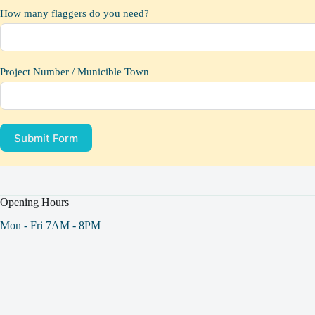
How many flaggers do you need?
Project Number / Municible Town
Submit Form
Opening Hours
Mon - Fri 7AM - 8PM