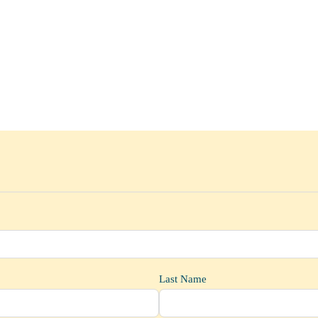
Last Name