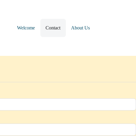
Welcome
Contact
About Us