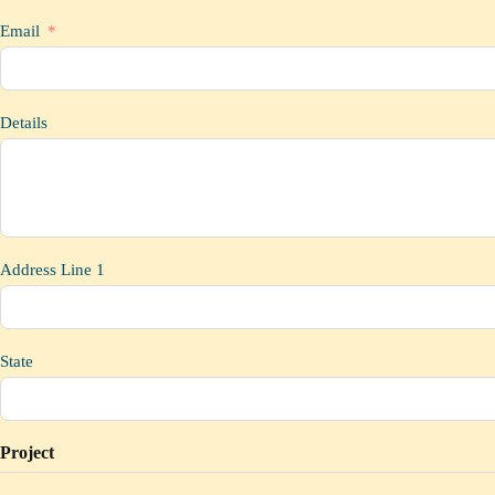
Email
Details
Address Line 1
State
Project