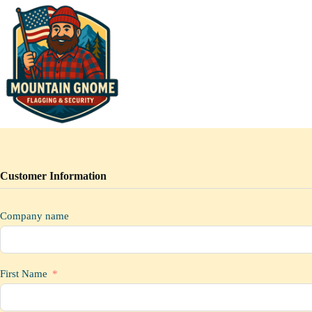
Skip
to
content
Customer Information
Company name
First Name