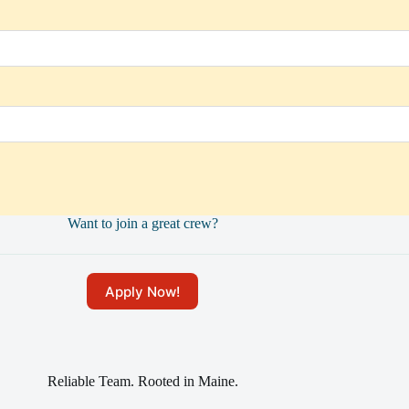
Want to join a great crew?
Apply Now!
Reliable Team. Rooted in Maine.