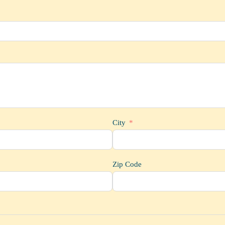
City
Zip Code